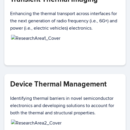
Enhancing the thermal transport across interfaces for
the next generation of radio frequency (i.e., 6G+) and
power (i.e., electric vehicles) electronics.
Device Thermal Management
Identifying thermal barriers in novel semiconductor
electronics and developing solutions to account for
both the thermal and structural properties.