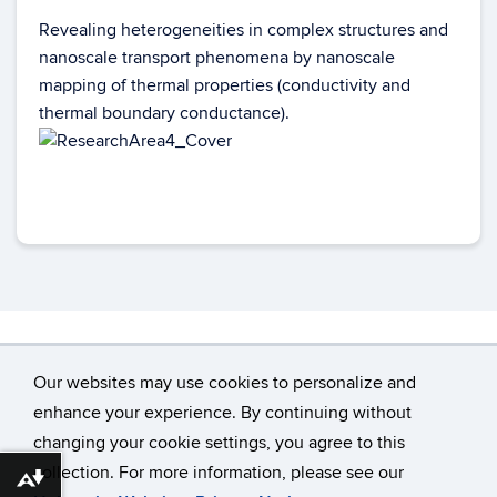
Revealing heterogeneities in complex structures and
nanoscale transport phenomena by nanoscale
mapping of thermal properties (conductivity and
thermal boundary conductance).
Our websites may use cookies to personalize and
enhance your experience. By continuing without
changing your cookie settings, you agree to this
©
University of Connecticut
collection. For more information, please see our
Disclaimers, Privacy & Copyright
Accessibility
Download alternative formats ...