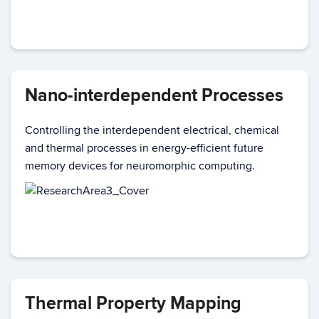
Nano-interdependent Processes
Controlling the interdependent electrical, chemical
and thermal processes in energy-efficient future
memory devices for neuromorphic computing.
Thermal Property Mapping