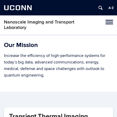
UCONN
Nanoscale Imaging and Transport
Toggl
Laboratory
naviga
Skip
to
Our Mission
content
Increase the efficiency of high-performance systems for
today’s big data, advanced communications, energy,
medical, defense and space challenges with outlook to
quantum engineering.
Transient Thermal Imaging